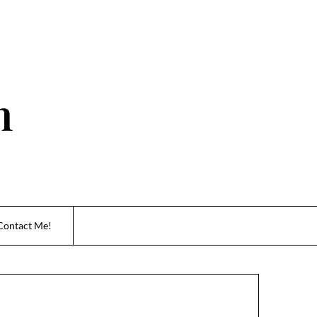
n
Contact Me!