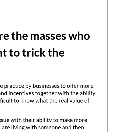
lure the masses who
t to trick the
he practice by businesses to offer more
nd incentives together with the ability
fficult to know what the real value of
sue with their ability to make more
u are living with someone and then