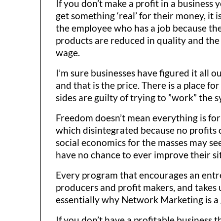
If you don’t make a profit in a busines
get something ‘real’ for their money, it i
the employee who has a job because the
products are reduced in quality and th
wage.
I’m sure businesses have figured it all o
and that is the price. There is a place f
sides are guilty of trying to ”work” the s
Freedom doesn’t mean everything is for 
which disintegrated because no profits 
social economics for the masses may see
have no chance to ever improve their si
Every program that encourages an entrepr
producers and profit makers, and takes 
essentially why Network Marketing is a 
If you don’t have a profitable business 