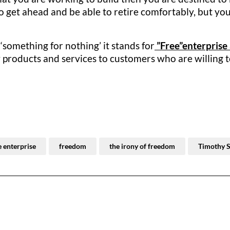
 get ahead and be able to retire comfortably, but you
‘something for nothing’ it stands for
”Free”enterprise
 products and services to customers who are willing to 
e enterprise
freedom
the irony of freedom
Timothy 