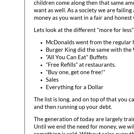
children come along then that same amou
want as well. As a society we are failin
money as you want in a fair and honest
Lets look at the different ”more for less”
McDonalds went from the regular 
Burger King did the same with the
”All You Can Eat” Buffets
”Free Refills” at restaurants.
”Buy one, get one free!”
Sales
Everything for a Dollar
The list is long, and on top of that yo
and then running up your debt.
The generation of today are largely tra
Until we end the need for money, we will
something is sold. Without sales everyth