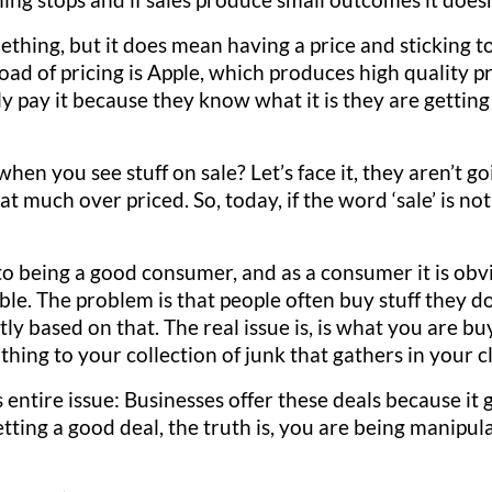
ing, but it does mean having a price and sticking to it
oad of pricing is Apple, which produces high quality p
y pay it because they know what it is they are getting
en you see stuff on sale? Let’s face it, they aren’t goi
at much over priced. So, today, if the word ‘sale’ is n
 to being a good consumer, and as a consumer it is ob
ible. The problem is that people often buy stuff they 
stly based on that. The real issue is, is what you are b
 thing to your collection of junk that gathers in your 
s entire issue: Businesses offer these deals because it 
tting a good deal, the truth is, you are being manipula