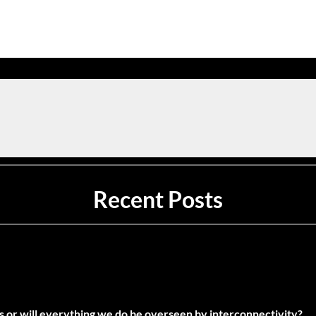
Recent Posts
es or will everything we do be overseen by interconnectivity?