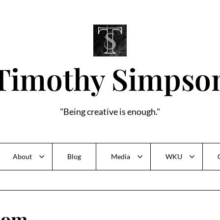
Timothy Simpso
"Being creative is enough."
About
Blog
Media
WKU
'dom