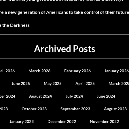
e a new generation of Americans to take control of their future
ne the Darkness
Archived Posts
ril 2026
March 2026
February 2026
January 2026
June 2025
May 2025
April 2025
March 202
ber 2024
August 2024
July 2024
June 2024
2023
October 2023
September 2023
August 2023
January 2023
December 2022
November 2022