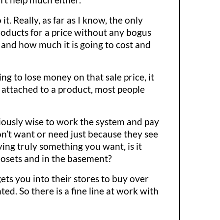
. Really, as far as I know, the only
roducts for a price without any bogus
 and how much it is going to cost and
ng to lose money on that sale price, it
ot attached to a product, most people
viously wise to work the system and pay
don’t want or need just because they see
uying truly something you want, is it
closets and in the basement?
gets you into their stores to buy over
ted. So there is a fine line at work with