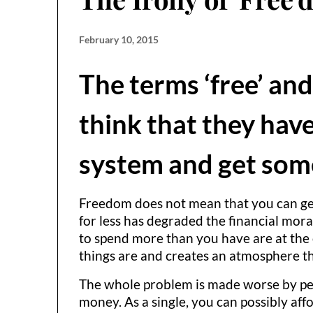
February 10, 2015
The terms ‘free’ and
think that they have
system and get some
Freedom does not mean that you can get 
for less has degraded the financial mora
to spend more than you have are at the co
things are and creates an atmosphere th
The whole problem is made worse by peop
money. As a single, you can possibly af