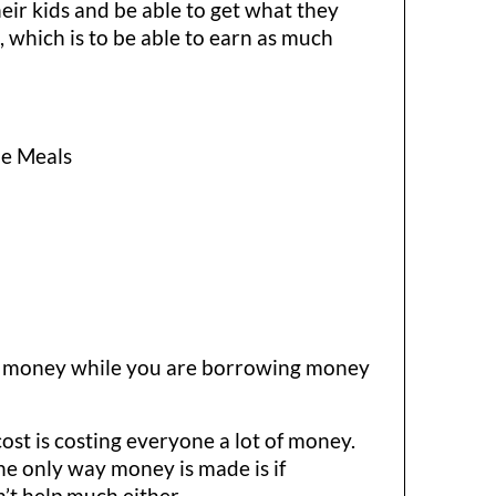
eir kids and be able to get what they
,
which is to be able to earn as much
ue Meals
ving money while you are borrowing money
 cost is costing everyone a lot of money.
The only way money is made is if
’t help much either.