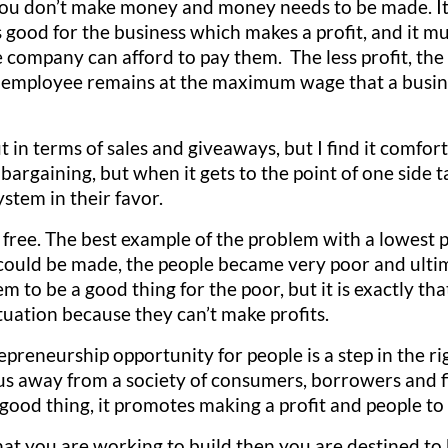
s you don’t make money and money needs to be made. I
s good for the business which makes a profit, and it mus
 company can afford to pay them. The less profit, the
e employee remains at the maximum wage that a busin
ut in terms of sales and giveaways, but I find it comfo
or bargaining, but when it gets to the point of one sid
ystem in their favor.
free. The best example of the problem with a lowest p
could be made, the people became very poor and ultim
m to be a good thing for the poor, but it is exactly t
tuation because they can’t make profits.
eneurship opportunity for people is a step in the righ
us away from a society of consumers, borrowers and fi
good thing, it promotes making a profit and people t
that you are working to build then you are destined to