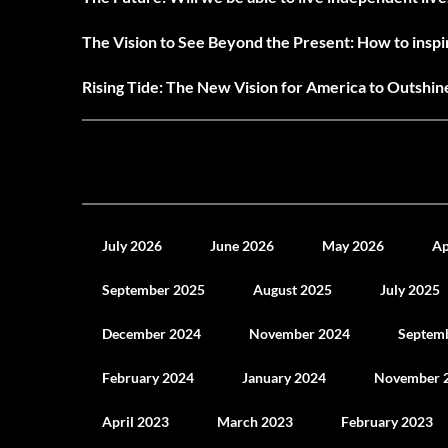
The Vision to See Beyond the Present: How to inspir
Rising Tide: The New Vision for America to Outshi
July 2026
June 2026
May 2026
Ap
September 2025
August 2025
July 2025
December 2024
November 2024
Septem
February 2024
January 2024
November 
April 2023
March 2023
February 2023