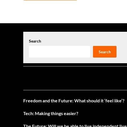
navigation
Search
Search
Freedom and the Future: What should it ‘feel like’?
Tech: Making things easier?
The Future: Will we be able to live independent liv