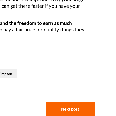
 can get there faster if you have your
 and the freedom to earn as much
pay a fair price for quality things they
Simpson
Next post