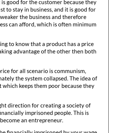
t is good for the customer because they
t to stay in business, and it is good for
 weaker the business and therefore
ess can afford, which is often minimum
rting to know that a product has a price
e taking advantage of the other then both
rice for all scenario is communism,
ately the system collapsed. The idea of
hat which keeps them poor because they
t direction for creating a society of
nancially imprisoned people. This is
o become an entrepreneur.
 be financially imprisoned by your wage.