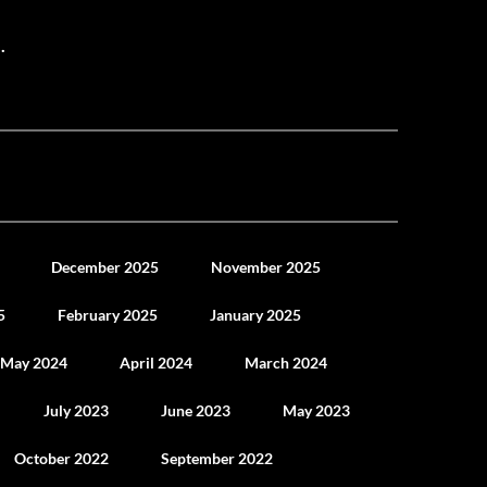
.
December 2025
November 2025
5
February 2025
January 2025
May 2024
April 2024
March 2024
July 2023
June 2023
May 2023
October 2022
September 2022