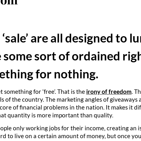
 ‘sale’ are all designed to 
 some sort of ordained righ
thing for nothing.
something for ‘free’. That is the
irony of freedom
. T
ls of the country. The marketing angles of giveaways a
re of financial problems in the nation. It makes it di
at quantity is more important than quality.
le only working jobs for their income, creating an is
ford to live on a certain amount of money, but once yo