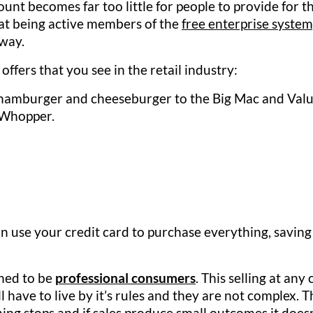
nt becomes far too little for people to provide for th
g at being active members of the
free enterprise system
 way.
 offers that you see in the retail industry:
hamburger and cheeseburger to the Big Mac and Val
 Whopper.
u can use your credit card to purchase everything, sa
ined to be
professional consumers
. This selling at any
 have to live by it’s rules and they are not complex. 
ing stops and if sales produce small outcomes it doesn