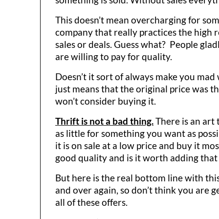
This doesn’t mean overcharging for someth
company that really practices the high r
sales or deals. Guess what? People gladl
are willing to pay for quality.
Doesn’t it sort of always make you mad wh
just means that the original price was th
won’t consider buying it.
Thrift is not a bad thing.
There is an art
as little for something you want as poss
it is on sale at a low price and buy it mo
good quality and is it worth adding that
But here is the real bottom line with thi
and over again, so don’t think you are ge
all of these offers.