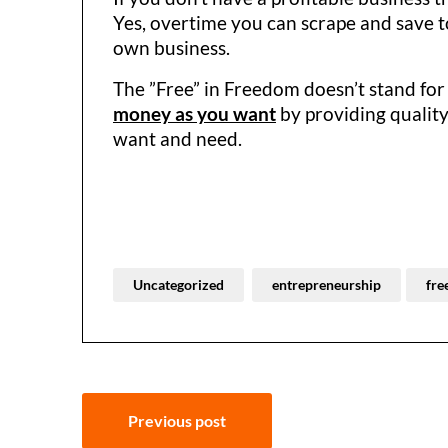
Yes, overtime you can scrape and save to
own business.
The ”Free” in Freedom doesn’t stand for 
money as you want
by providing quality
want and need.
Uncategorized
entrepreneurship
fre
Post
Previous post