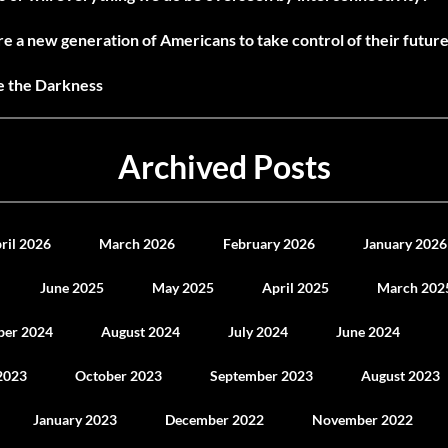
e a new generation of Americans to take control of their future
ne the Darkness
Archived Posts
ril 2026
March 2026
February 2026
January 2026
June 2025
May 2025
April 2025
March 202
ber 2024
August 2024
July 2024
June 2024
2023
October 2023
September 2023
August 2023
January 2023
December 2022
November 2022