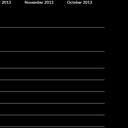
 2013
November 2013
October 2013