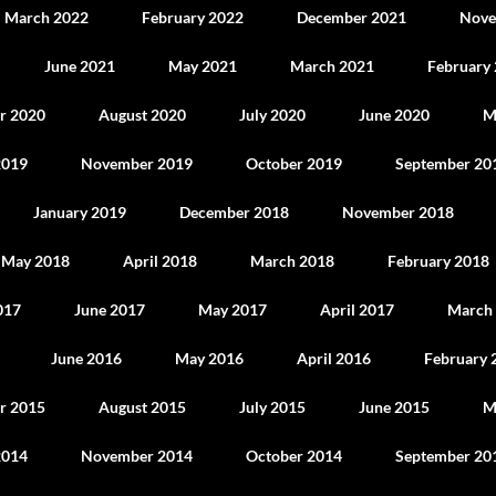
March 2022
February 2022
December 2021
Nove
June 2021
May 2021
March 2021
February
r 2020
August 2020
July 2020
June 2020
M
2019
November 2019
October 2019
September 20
January 2019
December 2018
November 2018
May 2018
April 2018
March 2018
February 2018
017
June 2017
May 2017
April 2017
March
June 2016
May 2016
April 2016
February 
r 2015
August 2015
July 2015
June 2015
M
2014
November 2014
October 2014
September 20