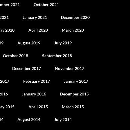
mber 2021
October 2021
 2021
January 2021
December 2020
ay 2020
April 2020
March 2020
19
August 2019
July 2019
October 2018
September 2018
December 2017
November 2017
 2017
February 2017
January 2017
2016
January 2016
December 2015
ay 2015
April 2015
March 2015
14
August 2014
July 2014