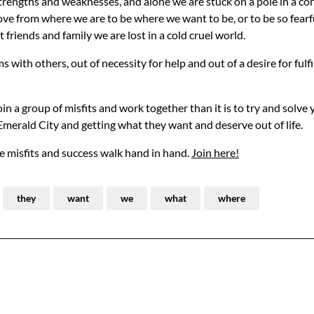
e strengths and weaknesses, and alone we are stuck on a pole in a co
 move from where we are to be where we want to be, or to be so fearf
riends and family we are lost in a cold cruel world.
s with others, out of necessity for help and out of a desire for fulf
in a group of misfits and work together than it is to try and solve y
 Emerald City and getting what they want and deserve out of life.
 misfits and success walk hand in hand.
Join here!
they
want
we
what
where