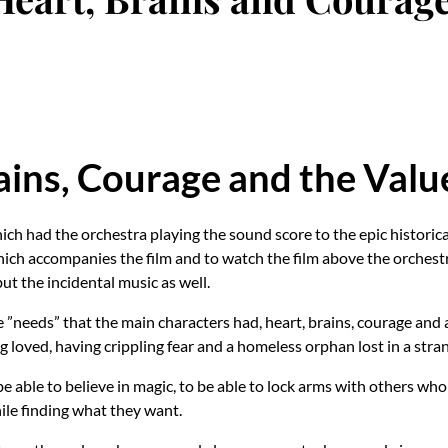
ains, Courage and the Val
ich had the orchestra playing the sound score to the epic histori
ch accompanies the film and to watch the film above the orchestra
 but the incidental music as well.
 ”needs” that the main characters had, heart, brains, courage and a
ing loved, having crippling fear and a homeless orphan lost in a st
be able to believe in magic, to be able to lock arms with others wh
ile finding what they want.