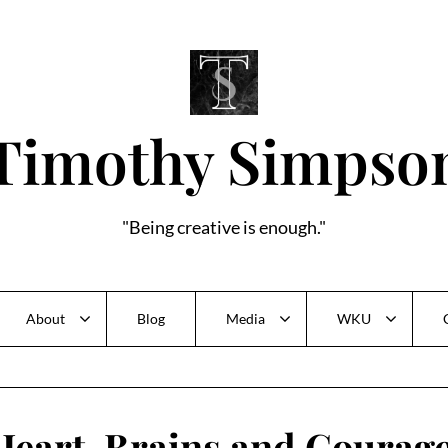
Timothy Simpso
"Being creative is enough."
About
Blog
Media
WKU
Heart, Brains and Courage