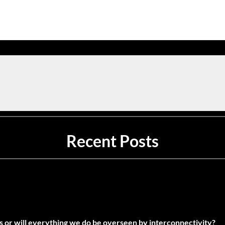
Recent Posts
es or will everything we do be overseen by interconnectivity?