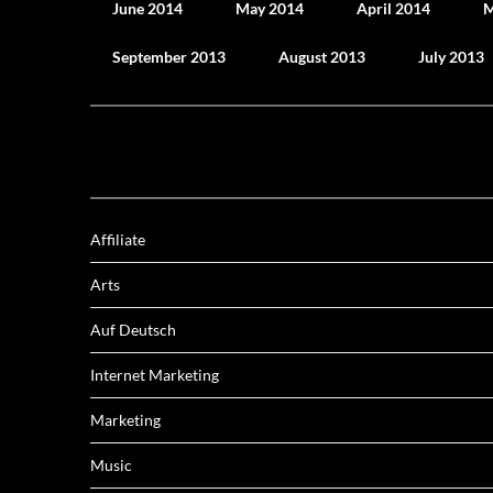
June 2014
May 2014
April 2014
M
September 2013
August 2013
July 2013
Affiliate
Arts
Auf Deutsch
Internet Marketing
Marketing
Music