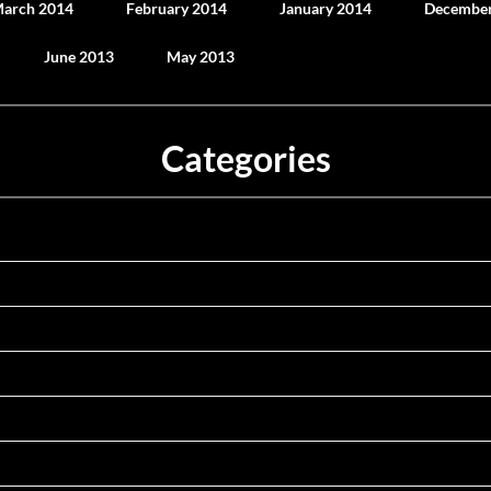
arch 2014
February 2014
January 2014
December
June 2013
May 2013
Categories