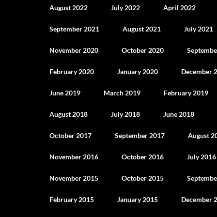
August 2022
July 2022
April 2022
September 2021
August 2021
July 2021
November 2020
October 2020
Septembe
February 2020
January 2020
December 
June 2019
March 2019
February 2019
August 2018
July 2018
June 2018
October 2017
September 2017
August 2
November 2016
October 2016
July 2016
November 2015
October 2015
Septembe
February 2015
January 2015
December 