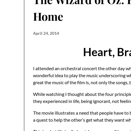
Home
April 24, 2014
Heart, Br
I attended an orchestral concert the other day wh
wonderful idea to play the music underscoring whi
great the music of the film is, not only the songs,
While watching I thought about the four principle
they experienced in life, being ignorant, not feel
The movie illustrates a need that people have to 
a quest to help the other’s get what they want wh