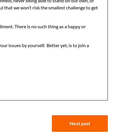
rnfield, never being able to stand on our own, or
ul that we won’t risk the smallest challenge to get
illment. There is no such thing as a happy or
our issues by yourself. Better yet, is to join a
Next post