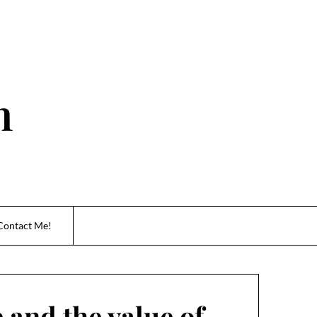
n
Contact Me!
 and the value of