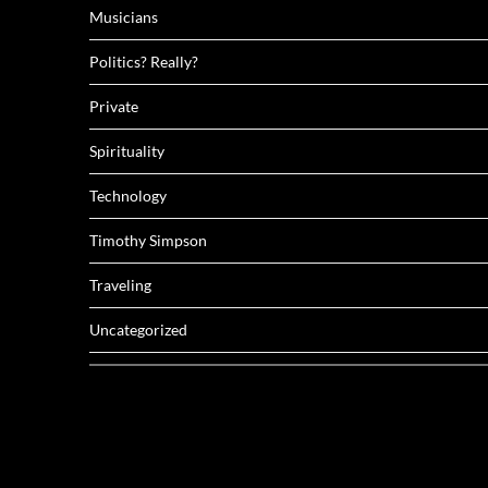
Musicians
Politics? Really?
Private
Spirituality
Technology
Timothy Simpson
Traveling
Uncategorized