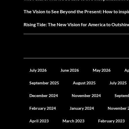
The Vision to See Beyond the Present: How to inspir
Rising Tide: The New Vision for America to Outshi
July 2026
June 2026
May 2026
Ap
September 2025
August 2025
July 2025
December 2024
November 2024
Septem
February 2024
January 2024
November 
April 2023
March 2023
February 2023