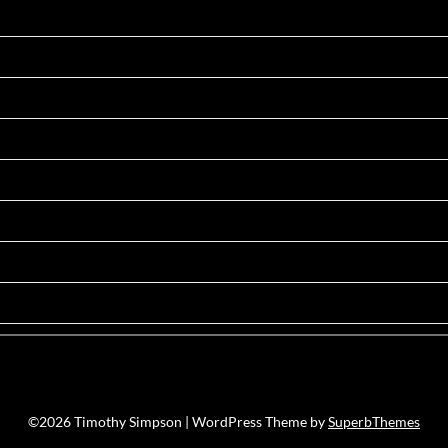
©2026 Timothy Simpson
| WordPress Theme by
SuperbThemes