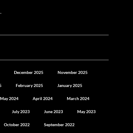
.
December 2025
November 2025
5
February 2025
January 2025
May 2024
April 2024
March 2024
July 2023
June 2023
May 2023
October 2022
September 2022