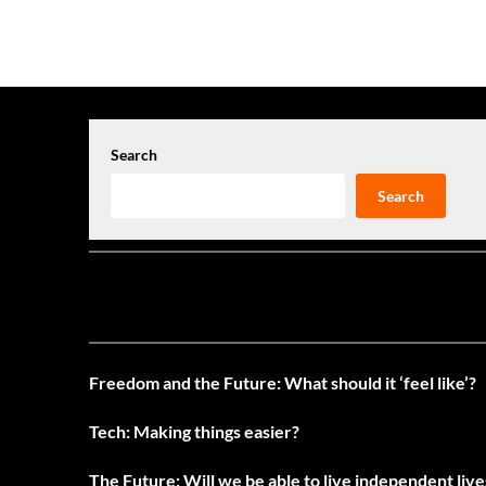
navigation
Search
Search
Freedom and the Future: What should it ‘feel like’?
Tech: Making things easier?
The Future: Will we be able to live independent liv