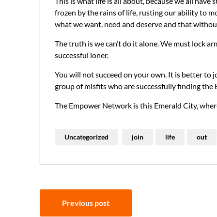
This is what life is all about, because we all hav
frozen by the rains of life, rusting our ability to
what we want, need and deserve and that without f
The truth is we can’t do it alone. We must lock arm
successful loner.
You will not succeed on your own. It is better to jo
group of misfits who are successfully finding the
The Empower Network is this Emerald City, where
Uncategorized
join
life
out
Post
Previous post