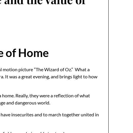
ue of Home
cal motion picture ”The Wizard of Oz.” What a
. It was a great evening, and brings light to how
 home. Really, they were a reflection of what
range and dangerous world.
o have insecurites and to march together united in